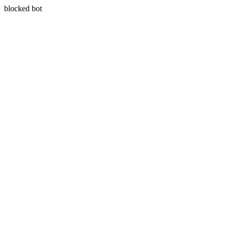
blocked bot