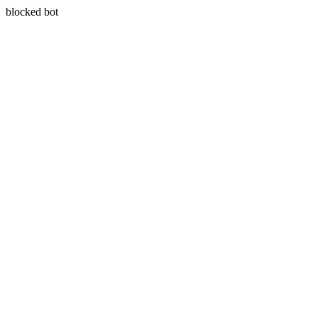
blocked bot