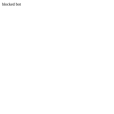
blocked bot