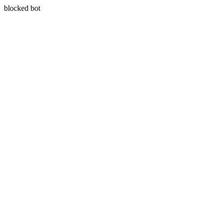
blocked bot