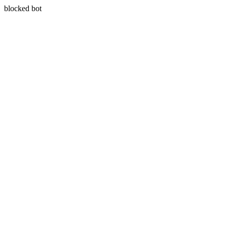
blocked bot