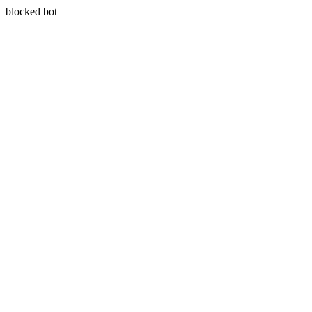
blocked bot