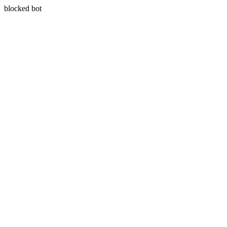
blocked bot