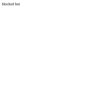
blocked bot