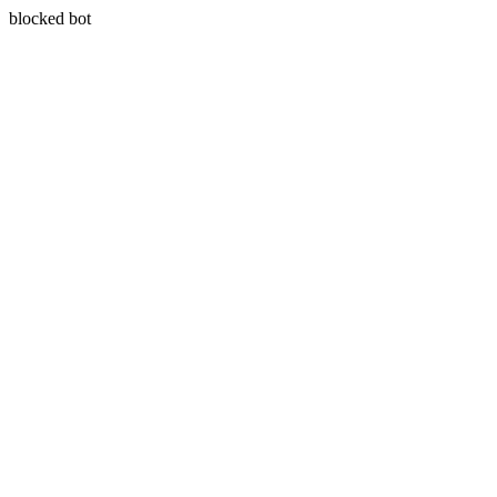
blocked bot