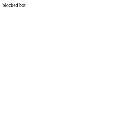
blocked bot