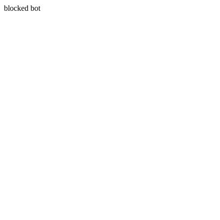
blocked bot