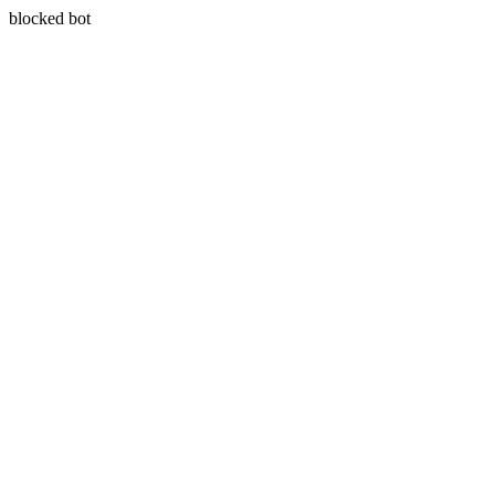
blocked bot