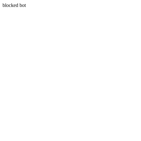
blocked bot