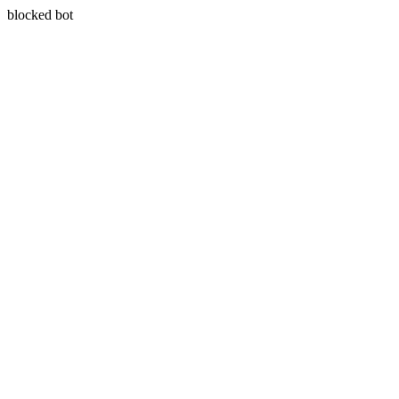
blocked bot