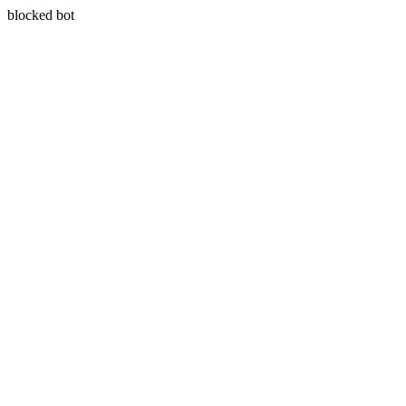
blocked bot