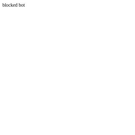
blocked bot