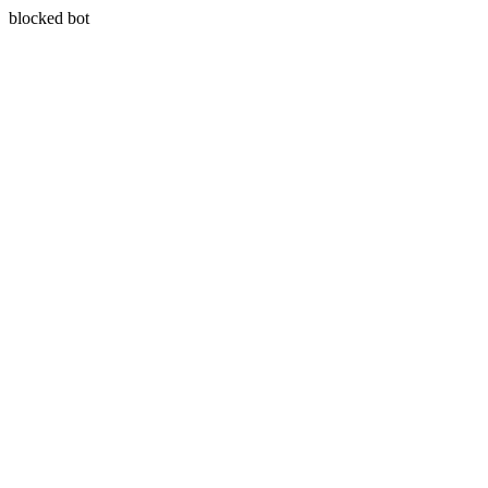
blocked bot