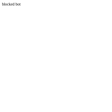
blocked bot