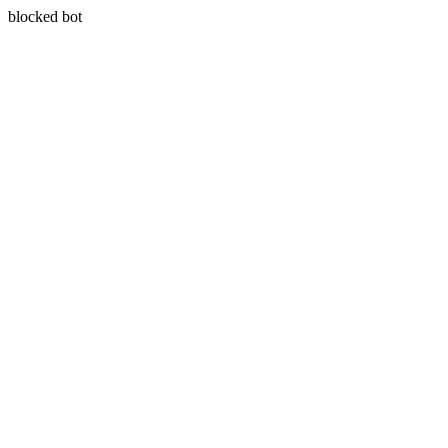
blocked bot