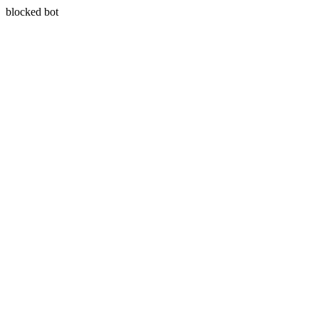
blocked bot