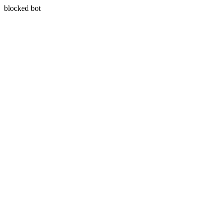
blocked bot