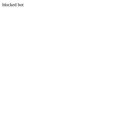
blocked bot