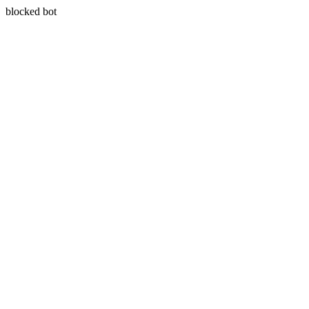
blocked bot