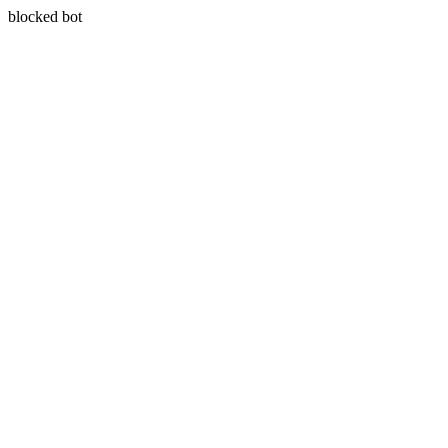
blocked bot