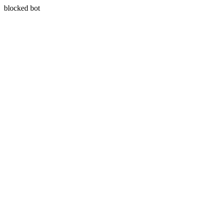
blocked bot