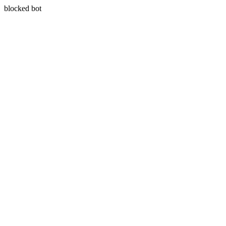
blocked bot